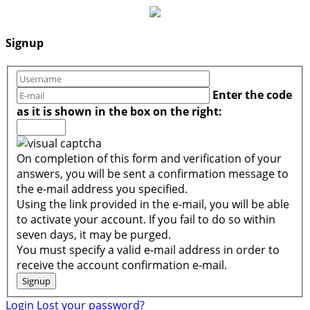
Signup
Enter the code
as it is shown in the box on the right:
On completion of this form and verification of your
answers, you will be sent a confirmation message to
the e-mail address you specified.
Using the link provided in the e-mail, you will be able
to activate your account. If you fail to do so within
seven days, it may be purged.
You must specify a valid e-mail address in order to
receive the account confirmation e-mail.
Login
Lost your password?